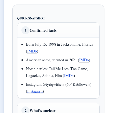
QUICK SNAPSHOT
Confirmed facts
1
Born July 15, 1998 in Jacksonville, Florida
(
IMDb
)
American actor, debuted in 2021 (
IMDb
)
Notable roles: Tell Me Lies, The Game,
Legacies, Atlanta, Him (
IMDb
)
Instagram @tyriqwithers (604K followers)
(
Instagram
)
What’s unclear
2