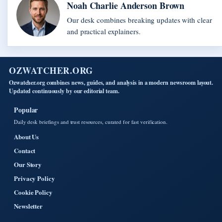
Noah Charlie Anderson Brown
Our desk combines breaking updates with clear
and practical explainers.
OZWATCHER.ORG
Ozwatcher.org combines news, guides, and analysis in a modern newsroom layout.
Updated continuously by our editorial team.
Popular
Daily desk briefings and trust resources, curated for fast verification.
About Us
Contact
Our Story
Privacy Policy
Cookie Policy
Newsletter