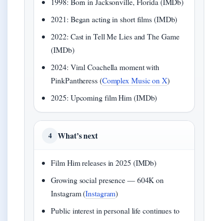
1998: Born in Jacksonville, Florida (IMDb)
2021: Began acting in short films (IMDb)
2022: Cast in Tell Me Lies and The Game
(IMDb)
2024: Viral Coachella moment with
PinkPantheress (
Complex Music on X
)
2025: Upcoming film Him (IMDb)
What’s next
4
Film Him releases in 2025 (IMDb)
Growing social presence — 604K on
Instagram (
Instagram
)
Public interest in personal life continues to