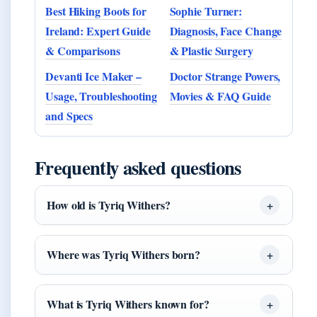
Best Hiking Boots for
Sophie Turner:
Ireland: Expert Guide
Diagnosis, Face Change
& Comparisons
& Plastic Surgery
Devanti Ice Maker –
Doctor Strange Powers,
Usage, Troubleshooting
Movies & FAQ Guide
and Specs
Frequently asked questions
How old is Tyriq Withers?
Where was Tyriq Withers born?
What is Tyriq Withers known for?