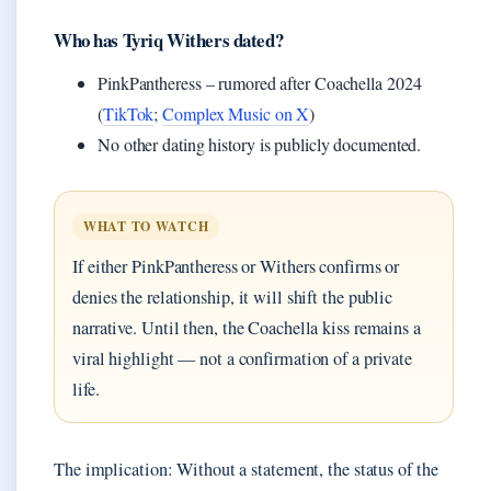
Who has Tyriq Withers dated?
PinkPantheress – rumored after Coachella 2024
(
TikTok
;
Complex Music on X
)
No other dating history is publicly documented.
WHAT TO WATCH
If either PinkPantheress or Withers confirms or
denies the relationship, it will shift the public
narrative. Until then, the Coachella kiss remains a
viral highlight — not a confirmation of a private
life.
The implication: Without a statement, the status of the