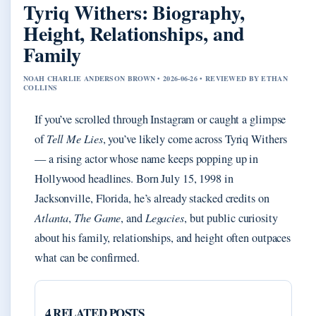
Tyriq Withers: Biography,
Height, Relationships, and
Family
NOAH CHARLIE ANDERSON BROWN • 2026-06-26 • REVIEWED BY ETHAN
COLLINS
If you’ve scrolled through Instagram or caught a glimpse
of
Tell Me Lies
, you’ve likely come across Tyriq Withers
— a rising actor whose name keeps popping up in
Hollywood headlines. Born July 15, 1998 in
Jacksonville, Florida, he’s already stacked credits on
Atlanta
,
The Game
, and
Legacies
, but public curiosity
about his family, relationships, and height often outpaces
what can be confirmed.
4 RELATED POSTS