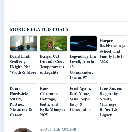
MORE RELATED POSTS
Harper
Beckham: Age,
School, and
David Laid:
Bengal Cat
Legendary Jim
Family Life in
Scoliosis,
Ireland: Cost,
Lovell, Apollo
2026
Height, Net
Temperament
13
Worth & More
& Legality
Commander,
Dies at 97
Damien
Kate
Fred Again:
Jane Austen:
Hardwick:
Ceberano:
Real Name,
Biography,
Salary,
Heritage,
Wife, Nepo
Novels,
Partner,
Faith, and
Baby &
Marriage
Nickname &
Kylie Minogue
Cancellation
Refusal &
Career
2025
Legacy
ABOUT THE AUTHOR