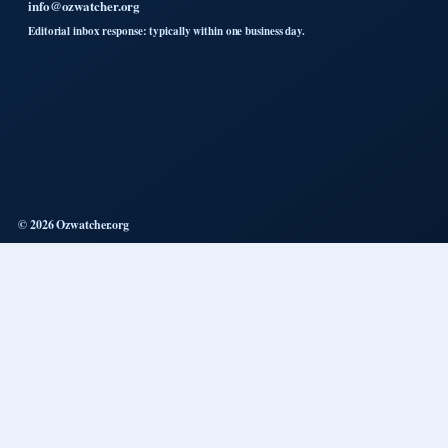
info@ozwatcher.org
Editorial inbox response: typically within one business day.
© 2026 Ozwatcher.org