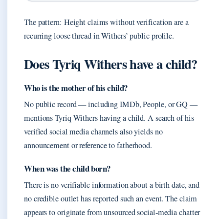
The pattern: Height claims without verification are a
recurring loose thread in Withers’ public profile.
Does Tyriq Withers have a child?
Who is the mother of his child?
No public record — including IMDb, People, or GQ —
mentions Tyriq Withers having a child. A search of his
verified social media channels also yields no
announcement or reference to fatherhood.
When was the child born?
There is no verifiable information about a birth date, and
no credible outlet has reported such an event. The claim
appears to originate from unsourced social‑media chatter