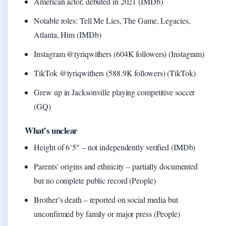
American actor, debuted in 2021 (IMDb)
Notable roles: Tell Me Lies, The Game, Legacies,
Atlanta, Him (IMDb)
Instagram @tyriqwithers (604K followers) (Instagram)
TikTok @tyriqwithers (588.9K followers) (TikTok)
Grew up in Jacksonville playing competitive soccer
(GQ)
What’s unclear
Height of 6’5″ – not independently verified (IMDb)
Parents’ origins and ethnicity – partially documented
but no complete public record (People)
Brother’s death – reported on social media but
unconfirmed by family or major press (People)