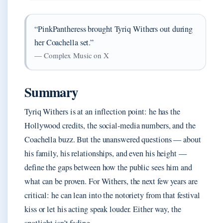
“PinkPantheress brought Tyriq Withers out during
her Coachella set.”
— Complex Music on X
Summary
Tyriq Withers is at an inflection point: he has the
Hollywood credits, the social‑media numbers, and the
Coachella buzz. But the unanswered questions — about
his family, his relationships, and even his height —
define the gaps between how the public sees him and
what can be proven. For Withers, the next few years are
critical: he can lean into the notoriety from that festival
kiss or let his acting speak louder. Either way, the