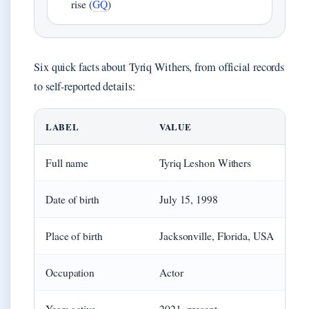
rise (
GQ
)
Six quick facts about Tyriq Withers, from official records
to self-reported details:
LABEL
VALUE
Full name
Tyriq Leshon Withers
Date of birth
July 15, 1998
Place of birth
Jacksonville, Florida, USA
Occupation
Actor