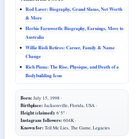
Rod Laver: Biography, Grand Slams, Net Worth
& More
Herbie Farnworth: Biography, Earnings, Move to
Australia
Willie Rioli Retires: Career, Family & Name
Change
Rich Piana: The Rise, Physique, and Death of a
Bodybuilding Icon
Born:
July 15, 1998 ·
Birthplace:
Jacksonville, Florida, USA ·
Height (claimed):
6’5″ ·
Instagram followers:
604K ·
Known for:
Tell Me Lies, The Game, Legacies