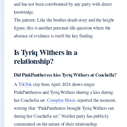
and has not been corroborated by any party with direct
knowledge.
The pattern: Like the brother‑death story and the height
figure, this is another personal‑life question where the
absence of evidence is itself the key finding.
Is Tyriq Withers in a
relationship?
Did PinkPantheress kiss Tyriq Withers at Coachella?
A
TikTok
clip from April 2024 shows singer
PinkPantheress and Tyriq Withers sharing a kiss during
her Coachella set.
Complex Music
reported the moment,
writing that “PinkPantheress brought Tyriq Withers out
during her Coachella set.” Neither party has publicly
commented on the nature of their relationship.