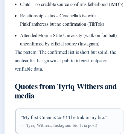
Child – no credible source confirms fatherhood (IMDb)
Relationship status – Coachella kiss with
PinkPantheress but no confirmation (TikTok)
Attended Florida State University (walk‑on football) –
unconfirmed by official source (Instagram)
The pattern: The confirmed list is short but solid; the
unclear list has grown as public interest outpaces
verifiable data.
Quotes from Tyriq Withers and
media
“My first CinemaCon!!! The link in my bio.”
— Tyriq Withers, Instagram bio (via post)