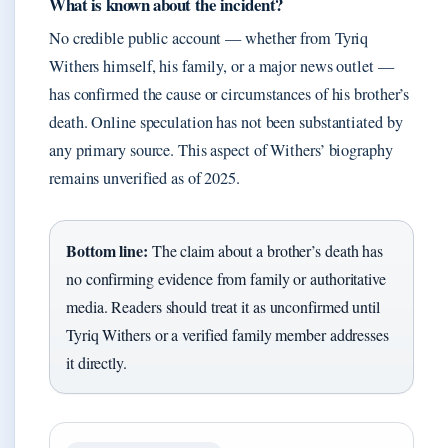
What is known about the incident?
No credible public account — whether from Tyriq
Withers himself, his family, or a major news outlet —
has confirmed the cause or circumstances of his brother’s
death. Online speculation has not been substantiated by
any primary source. This aspect of Withers’ biography
remains unverified as of 2025.
Bottom line:
The claim about a brother’s death has
no confirming evidence from family or authoritative
media. Readers should treat it as unconfirmed until
Tyriq Withers or a verified family member addresses
it directly.