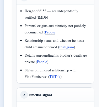
Height of 6’5″ — not independently
verified (IMDb)
Parents’ origins and ethnicity not publicly
documented (
People
)
Relationship status and whether he has a
child are unconfirmed (
Instagram
)
Details surrounding his brother’s death are
private (
People
)
Status of rumored relationship with
PinkPantheress (
TikTok
)
Timeline signal
3