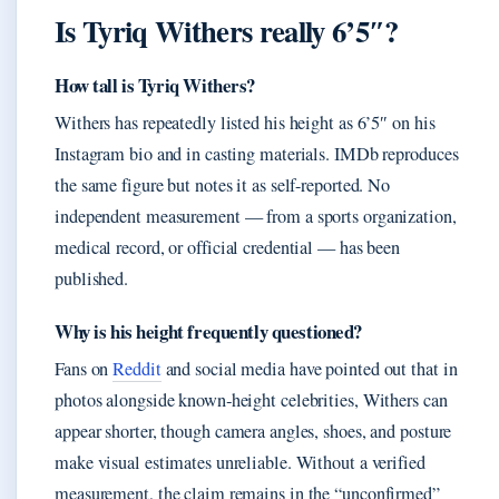
Is Tyriq Withers really 6’5″?
How tall is Tyriq Withers?
Withers has repeatedly listed his height as 6’5″ on his
Instagram bio and in casting materials. IMDb reproduces
the same figure but notes it as self-reported. No
independent measurement — from a sports organization,
medical record, or official credential — has been
published.
Why is his height frequently questioned?
Fans on
Reddit
and social media have pointed out that in
photos alongside known‑height celebrities, Withers can
appear shorter, though camera angles, shoes, and posture
make visual estimates unreliable. Without a verified
measurement, the claim remains in the “unconfirmed”