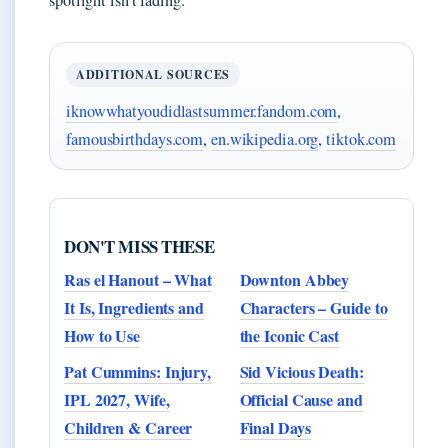
spotlight isn’t fading.
ADDITIONAL SOURCES
iknowwhatyoudidlastsummer.fandom.com
,
famousbirthdays.com
,
en.wikipedia.org
,
tiktok.com
DON'T MISS THESE
Ras el Hanout – What
Downton Abbey
It Is, Ingredients and
Characters – Guide to
How to Use
the Iconic Cast
Pat Cummins: Injury,
Sid Vicious Death:
IPL 2027, Wife,
Official Cause and
Children & Career
Final Days