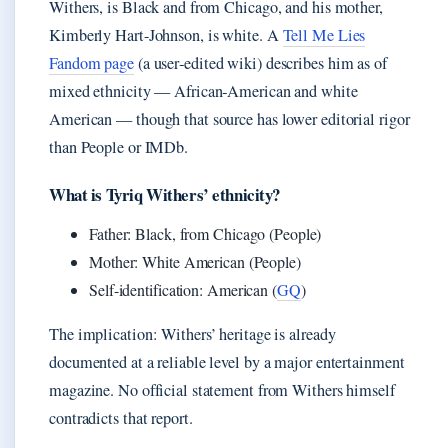
Withers, is Black and from Chicago, and his mother,
Kimberly Hart-Johnson, is white. A
Tell Me Lies
Fandom page
(a user‑edited wiki) describes him as of
mixed ethnicity — African‑American and white
American — though that source has lower editorial rigor
than People or IMDb.
What is Tyriq Withers’ ethnicity?
Father: Black, from Chicago (People)
Mother: White American (People)
Self-identification: American (
GQ
)
The implication: Withers’ heritage is already
documented at a reliable level by a major entertainment
magazine. No official statement from Withers himself
contradicts that report.