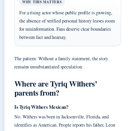
WHY THIS MATTERS
For a rising actor whose public profile is growing,
the absence of verified personal history leaves room
for misinformation. Fans deserve clear boundaries
between fact and hearsay.
The pattern: Without a family statement, the story
remains unsubstantiated speculation.
Where are Tyriq Withers’
parents from?
Is Tyriq Withers Mexican?
No. Withers was born in Jacksonville, Florida, and
identifies as American. People reports his father, Leon