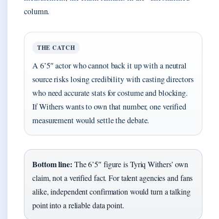
column.
THE CATCH
A 6’5″ actor who cannot back it up with a neutral
source risks losing credibility with casting directors
who need accurate stats for costume and blocking.
If Withers wants to own that number, one verified
measurement would settle the debate.
Bottom line:
The 6’5″ figure is Tyriq Withers’ own
claim, not a verified fact. For talent agencies and fans
alike, independent confirmation would turn a talking
point into a reliable data point.