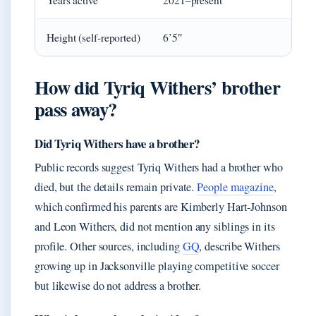
Years active
2021–present
Height (self-reported)
6’5″
How did Tyriq Withers’ brother
pass away?
Did Tyriq Withers have a brother?
Public records suggest Tyriq Withers had a brother who
died, but the details remain private.
People magazine
,
which confirmed his parents are Kimberly Hart-Johnson
and Leon Withers, did not mention any siblings in its
profile. Other sources, including
GQ
, describe Withers
growing up in Jacksonville playing competitive soccer
but likewise do not address a brother.