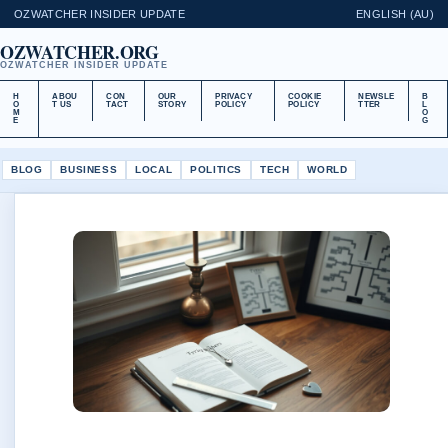
OZWATCHER INSIDER UPDATE
ENGLISH (AU)
OZWATCHER.ORG
OZWATCHER INSIDER UPDATE
H
ABOU
CON
OUR
PRIVACY
COOKIE
NEWSLE
B
O
T US
TACT
STORY
POLICY
POLICY
TTER
L
M
O
E
G
BLOG
BUSINESS
LOCAL
POLITICS
TECH
WORLD