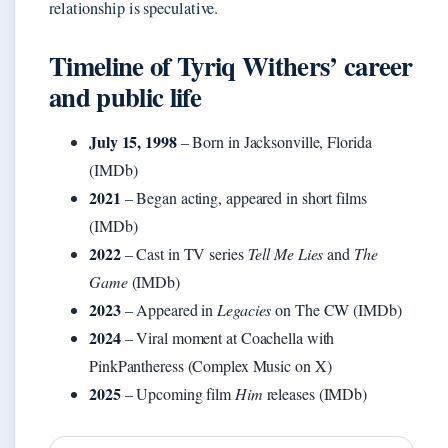
relationship is speculative.
Timeline of Tyriq Withers’ career
and public life
July 15, 1998
– Born in Jacksonville, Florida
(IMDb)
2021
– Began acting, appeared in short films
(IMDb)
2022
– Cast in TV series
Tell Me Lies
and
The
Game
(IMDb)
2023
– Appeared in
Legacies
on The CW (IMDb)
2024
– Viral moment at Coachella with
PinkPantheress (Complex Music on X)
2025
– Upcoming film
Him
releases (IMDb)