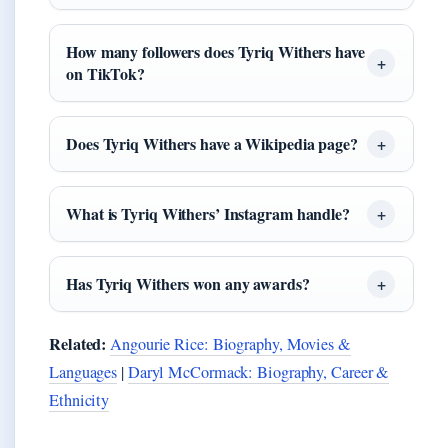
How many followers does Tyriq Withers have
on TikTok?
Does Tyriq Withers have a Wikipedia page?
What is Tyriq Withers’ Instagram handle?
Has Tyriq Withers won any awards?
Related:
Angourie Rice: Biography, Movies &
Languages
|
Daryl McCormack: Biography, Career &
Ethnicity