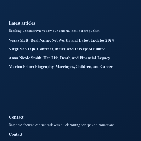
Latest articles
Breaking updates reviewed by our editorial desk before publish.
Vegas Matt: Real Name, Net Worth, and Latest Updates 2024
Virgil van Dijk: Contract, Injury, and Liverpool Future
Anna Nicole Smith: Her Life, Death, and Financial Legacy
Marina Prior: Biography, Marriages, Children, and Career
Contact
Response-focused contact desk with quick routing for tips and corrections.
Contact