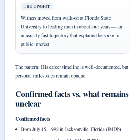
THE UPSHOT
Withers moved from walk‑on at Florida State
University to leading man in about four years — an
unusually fast trajectory that explains the spike in
public interest.
The pattern: His career timeline is well-documented, but
personal milestones remain opaque.
Confirmed facts vs. what remains
unclear
Confirmed facts
Born July 15, 1998 in Jacksonville, Florida (IMDb)