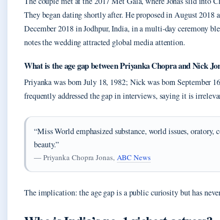
The couple met at the 2017 Met Gala, where Jonas slid into Ch
They began dating shortly after. He proposed in August 2018 a
December 2018 in Jodhpur, India, in a multi-day ceremony ble
notes the wedding attracted global media attention.
What is the age gap between Priyanka Chopra and Nick Jo
Priyanka was born July 18, 1982; Nick was born September 16,
frequently addressed the gap in interviews, saying it is irreleva
“Miss World emphasized substance, world issues, oratory, 
beauty.”
— Priyanka Chopra Jonas,
ABC News
The implication: the age gap is a public curiosity but has never