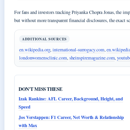
For fans and investors tracking Priyanka Chopra Jonas, the impli
but without more transparent financial disclosures, the exact s
ADDITIONAL SOURCES
en.wikipedia.org
,
international-surrogacy.com
,
en.wikipedia
londonwomensclinic.com
,
sheinspiremagazine.com
,
youtub
DON'T MISS THESE
Izak Rankine: AFL Career, Background, Height, and
Speed
Jos Verstappen: F1 Career, Net Worth & Relationship
with Max