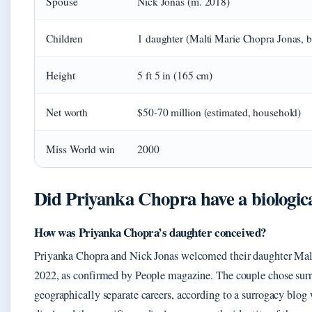
Spouse
Nick Jonas (m. 2018)
Children
1 daughter (Malti Marie Chopra Jonas, b
Height
5 ft 5 in (165 cm)
Net worth
$50-70 million (estimated, household)
Miss World win
2000
Did Priyanka Chopra have a biologic
How was Priyanka Chopra’s daughter conceived?
Priyanka Chopra and Nick Jonas welcomed their daughter Malti
2022, as confirmed by People magazine. The couple chose sur
geographically separate careers, according to a surrogacy blog 