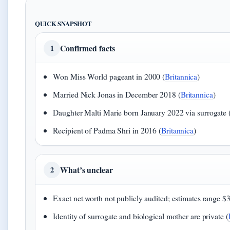
QUICK SNAPSHOT
Confirmed facts
1
Won Miss World pageant in 2000 (
Britannica
)
Married Nick Jonas in December 2018 (
Britannica
)
Daughter Malti Marie born January 2022 via surrogate 
Recipient of Padma Shri in 2016 (
Britannica
)
What’s unclear
2
Exact net worth not publicly audited; estimates range $
Identity of surrogate and biological mother are private (