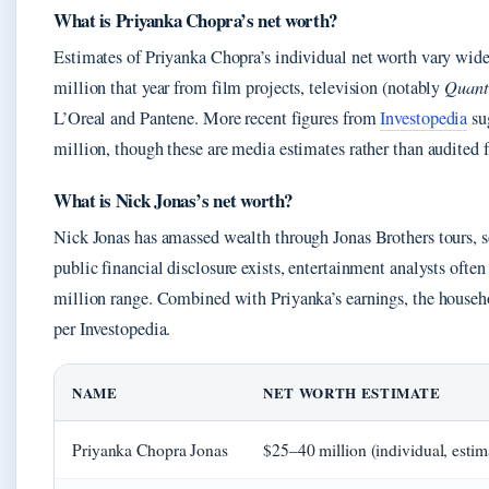
What is Priyanka Chopra’s net worth?
Estimates of Priyanka Chopra’s individual net worth vary wide
million that year from film projects, television (notably
Quant
L’Oreal and Pantene. More recent figures from
Investopedia
su
million, though these are media estimates rather than audited f
What is Nick Jonas’s net worth?
Nick Jonas has amassed wealth through Jonas Brothers tours, s
public financial disclosure exists, entertainment analysts ofte
million range. Combined with Priyanka’s earnings, the househo
per Investopedia.
NAME
NET WORTH ESTIMATE
Priyanka Chopra Jonas
$25–40 million (individual, estim