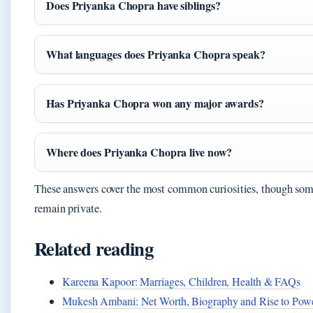
Does Priyanka Chopra have siblings?
What languages does Priyanka Chopra speak?
Has Priyanka Chopra won any major awards?
Where does Priyanka Chopra live now?
These answers cover the most common curiosities, though so
remain private.
Related reading
Kareena Kapoor: Marriages, Children, Health & FAQs
Mukesh Ambani: Net Worth, Biography and Rise to Pow