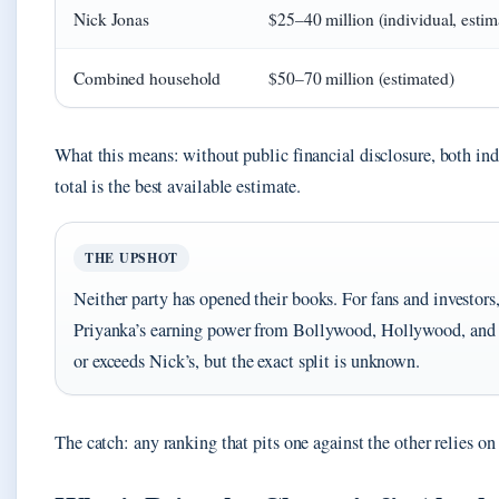
Nick Jonas
$25–40 million (individual, estim
Combined household
$50–70 million (estimated)
What this means: without public financial disclosure, both ind
total is the best available estimate.
THE UPSHOT
Neither party has opened their books. For fans and investors
Priyanka’s earning power from Bollywood, Hollywood, and
or exceeds Nick’s, but the exact split is unknown.
The catch: any ranking that pits one against the other relies o