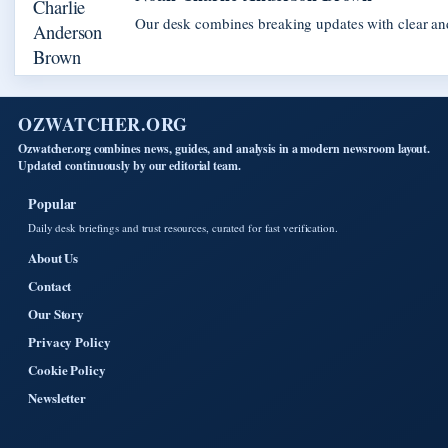
Our desk combines breaking updates with clear and
OZWATCHER.ORG
Ozwatcher.org combines news, guides, and analysis in a modern newsroom layout.
Updated continuously by our editorial team.
Popular
Daily desk briefings and trust resources, curated for fast verification.
About Us
Contact
Our Story
Privacy Policy
Cookie Policy
Newsletter