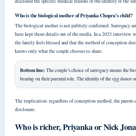
disclosed the specific medical reasons or the identity of the sur
Who is the biological mother of Priyanka Chopra’s child?
The biological mother is not publicly confirmed. Surrogacy ar
have kept those details out of the media. In a 2023 interview 
the family feels blessed and that the method of conception does
knows only what the couple chooses to share.
Bottom line:
The couple’s choice of surrogacy means the biolo
bearing on their parental role. The identity of the egg donor o
The implication: regardless of conception method, the parent-c
disclosure.
Who is richer, Priyanka or Nick Jona