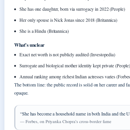
She has one daughter, born via surrogacy in 2022 (People)
Her only spouse is Nick Jonas since 2018 (Britannica)
She is a Hindu (Britannica)
What’s unclear
Exact net worth is not publicly audited (Investopedia)
Surrogate and biological mother identity kept private (People
Annual ranking among richest Indian actresses varies (Forbes
The bottom line: the public record is solid on her career and f
opaque.
“She has become a household name in both India and the Un
— Forbes, on Priyanka Chopra’s cross-border fame