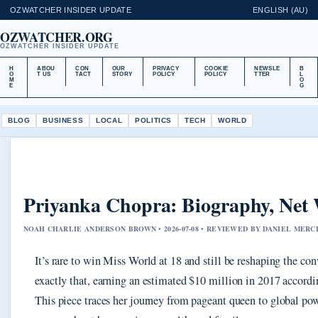
OZWATCHER INSIDER UPDATE
ENGLISH (AU)
OZWATCHER.ORG
OZWATCHER INSIDER UPDATE
H
ABOU
CON
OUR
PRIVACY
COOKIE
NEWSLE
B
O
T US
TACT
STORY
POLICY
POLICY
TTER
L
M
O
E
G
BLOG
BUSINESS
LOCAL
POLITICS
TECH
WORLD
Priyanka Chopra: Biography, Net 
NOAH CHARLIE ANDERSON BROWN • 2026-07-08 • REVIEWED BY DANIEL MERC
It’s rare to win Miss World at 18 and still be reshaping the co
exactly that, earning an estimated $10 million in 2017 accord
This piece traces her journey from pageant queen to global powe