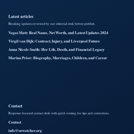
Latest articles
Breaking updates reviewed by our editorial desk before publish.
Vegas Matt: Real Name, Net Worth, and Latest Updates 2024
Virgil van Dijk: Contract, Injury, and Liverpool Future
Anna Nicole Smith: Her Life, Death, and Financial Legacy
Marina Prior: Biography, Marriages, Children, and Career
Contact
Response-focused contact desk with quick routing for tips and corrections.
Contact
info@ozwatcher.org