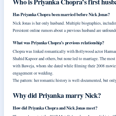
Who is Priyanka Chopra’s first hus
Has Priyanka Chopra been married before Nick Jonas?
Nick Jonas is her only husband. Multiple biographies, includin
Persistent online rumors about a previous husband are unfound
What was Priyanka Chopra’s previous relationship?
Chopra was linked romantically with Bollywood actor Harman
Shahid Kapoor and others, but none led to marriage. The most 
with Baweja, whom she dated while filming their 2008 movi
engagement or wedding.
The pattern: her romantic history is well-documented, but only
Why did Priyanka marry Nick?
How did Priyanka Chopra and Nick Jonas meet?