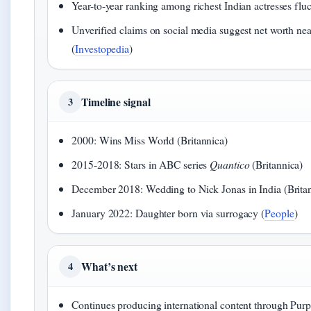
Year-to-year ranking among richest Indian actresses fluc
Unverified claims on social media suggest net worth nea
(
Investopedia
)
Timeline signal
3
2000: Wins Miss World (Britannica)
2015-2018: Stars in ABC series
Quantico
(Britannica)
December 2018: Wedding to Nick Jonas in India (Brita
January 2022: Daughter born via surrogacy (
People
)
What’s next
4
Continues producing international content through Purpl