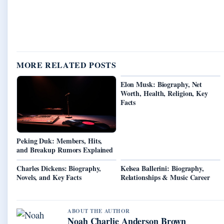
MORE RELATED POSTS
Elon Musk: Biography, Net
Worth, Health, Religion, Key
Facts
Peking Duk: Members, Hits,
and Breakup Rumors Explained
Charles Dickens: Biography,
Kelsea Ballerini: Biography,
Novels, and Key Facts
Relationships & Music Career
ABOUT THE AUTHOR
Noah Charlie Anderson Brown