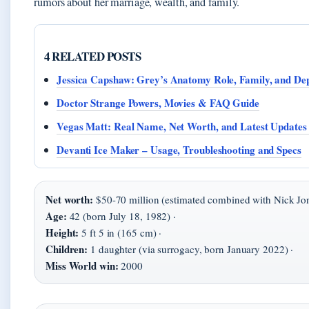
rumors about her marriage, wealth, and family.
4 RELATED POSTS
Jessica Capshaw: Grey’s Anatomy Role, Family, and De
Doctor Strange Powers, Movies & FAQ Guide
Vegas Matt: Real Name, Net Worth, and Latest Updates
Devanti Ice Maker – Usage, Troubleshooting and Specs
Net worth:
$50-70 million (estimated combined with Nick Jon
Age:
42 (born July 18, 1982) ·
Height:
5 ft 5 in (165 cm) ·
Children:
1 daughter (via surrogacy, born January 2022) ·
Miss World win:
2000