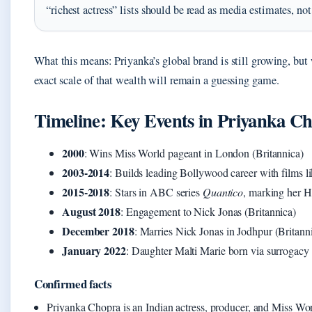
“richest actress” lists should be read as media estimates, not 
What this means: Priyanka’s global brand is still growing, but 
exact scale of that wealth will remain a guessing game.
Timeline: Key Events in Priyanka Ch
2000
: Wins Miss World pageant in London (Britannica)
2003-2014
: Builds leading Bollywood career with films l
2015-2018
: Stars in ABC series
Quantico
, marking her H
August 2018
: Engagement to Nick Jonas (Britannica)
December 2018
: Marries Nick Jonas in Jodhpur (Britann
January 2022
: Daughter Malti Marie born via surrogacy
Confirmed facts
Priyanka Chopra is an Indian actress, producer, and Miss Wo