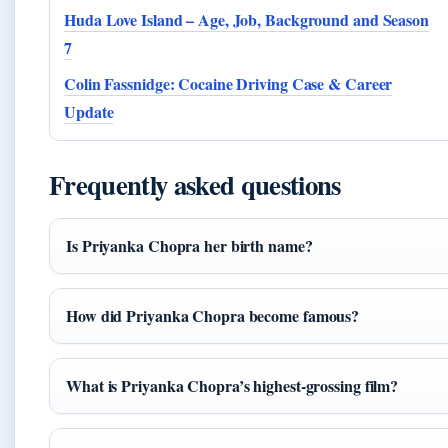
Huda Love Island – Age, Job, Background and Season
7
Colin Fassnidge: Cocaine Driving Case & Career
Update
Frequently asked questions
Is Priyanka Chopra her birth name?
How did Priyanka Chopra become famous?
What is Priyanka Chopra’s highest-grossing film?