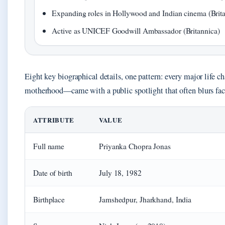
Expanding roles in Hollywood and Indian cinema (Brit
Active as UNICEF Goodwill Ambassador (Britannica)
Eight key biographical details, one pattern: every major life
motherhood—came with a public spotlight that often blurs fac
ATTRIBUTE
VALUE
Full name
Priyanka Chopra Jonas
Date of birth
July 18, 1982
Birthplace
Jamshedpur, Jharkhand, India