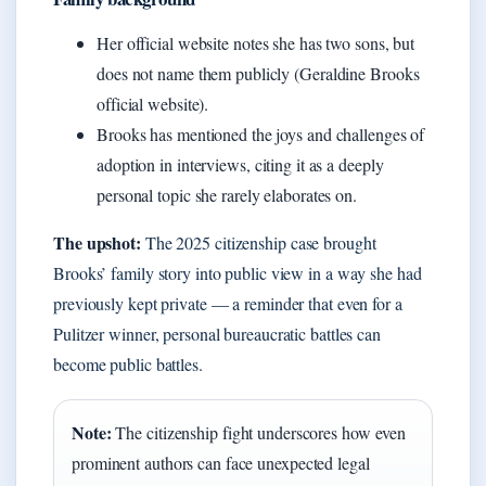
Her official website notes she has two sons, but
does not name them publicly (Geraldine Brooks
official website).
Brooks has mentioned the joys and challenges of
adoption in interviews, citing it as a deeply
personal topic she rarely elaborates on.
The upshot:
The 2025 citizenship case brought
Brooks’ family story into public view in a way she had
previously kept private — a reminder that even for a
Pulitzer winner, personal bureaucratic battles can
become public battles.
Note:
The citizenship fight underscores how even
prominent authors can face unexpected legal