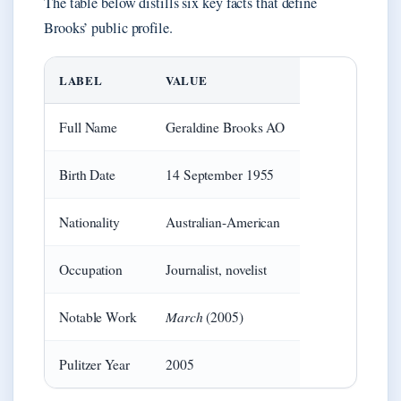
The table below distills six key facts that define
Brooks’ public profile.
LABEL
VALUE
Full Name
Geraldine Brooks AO
Birth Date
14 September 1955
Nationality
Australian-American
Occupation
Journalist, novelist
March
Notable Work
(2005)
Pulitzer Year
2005