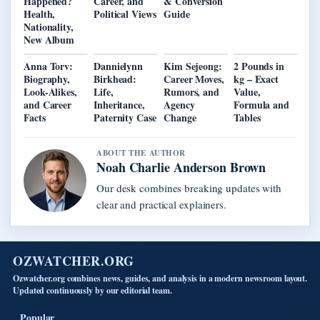
Happened?
Career, and
& Conversion
Health,
Political Views
Guide
Nationality,
New Album
Anna Torv:
Dannielynn
Kim Sejeong:
2 Pounds in
Biography,
Birkhead:
Career Moves,
kg – Exact
Look-Alikes,
Life,
Rumors, and
Value,
and Career
Inheritance,
Agency
Formula and
Facts
Paternity Case
Change
Tables
ABOUT THE AUTHOR
Noah Charlie Anderson Brown
Our desk combines breaking updates with
clear and practical explainers.
OZWATCHER.ORG
Ozwatcher.org combines news, guides, and analysis in a modern newsroom layout.
Updated continuously by our editorial team.
Popular