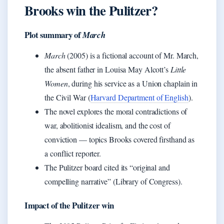
Brooks win the Pulitzer?
Plot summary of
March
March
(2005) is a fictional account of Mr. March,
the absent father in Louisa May Alcott’s
Little
Women
, during his service as a Union chaplain in
the Civil War (
Harvard Department of English
).
The novel explores the moral contradictions of
war, abolitionist idealism, and the cost of
conviction — topics Brooks covered firsthand as
a conflict reporter.
The Pulitzer board cited its “original and
compelling narrative” (Library of Congress).
Impact of the Pulitzer win