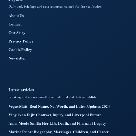
Daily desk briefings and trust resources, curated for fast verification.
About Us
Contact
Our Story
Privacy Policy
Cookie Policy
Newsletter
Latest articles
Breaking updates reviewed by our editorial desk before publish.
Vegas Matt: Real Name, Net Worth, and Latest Updates 2024
Virgil van Dijk: Contract, Injury, and Liverpool Future
Anna Nicole Smith: Her Life, Death, and Financial Legacy
Marina Prior: Biography, Marriages, Children, and Career