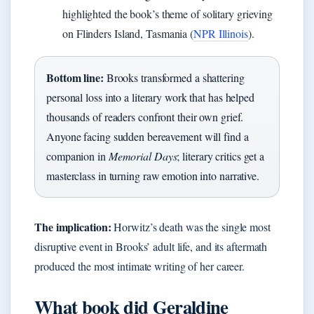
highlighted the book’s theme of solitary grieving
on Flinders Island, Tasmania (
NPR Illinois
).
Bottom line:
Brooks transformed a shattering
personal loss into a literary work that has helped
thousands of readers confront their own grief.
Anyone facing sudden bereavement will find a
companion in
Memorial Days
; literary critics get a
masterclass in turning raw emotion into narrative.
The implication:
Horwitz’s death was the single most
disruptive event in Brooks’ adult life, and its aftermath
produced the most intimate writing of her career.
What book did Geraldine