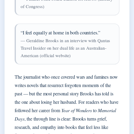
of Congress)
“I feel equally at home in both countries.”
— Geraldine Brooks in an interview with Qantas
Travel Insider on her dual life as an Australian-
American (official website)
The journalist who once covered wars and famines now
writes novels that resurrect forgotten moments of the
past — but the most personal story Brooks has told is
the one about losing her husband. For readers who have
followed her career from
Year of Wonders
to
Memorial
Days
, the through line is clear: Brooks turns grief,
research, and empathy into books that feel less like