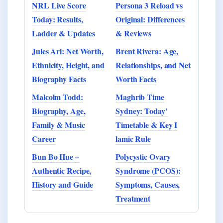
NRL Live Score
Persona 3 Reload vs
Today: Results,
Original: Differences
Ladder & Updates
& Reviews
Jules Ari: Net Worth,
Brent Rivera: Age,
Ethnicity, Height, and
Relationships, and Net
Biography Facts
Worth Facts
Malcolm Todd:
Maghrib Time
Biography, Age,
Sydney: Today’
Family & Music
Timetable & Key I
Career
lamic Rule
Bun Bo Hue –
Polycystic Ovary
Authentic Recipe,
Syndrome (PCOS):
History and Guide
Symptoms, Causes,
Treatment