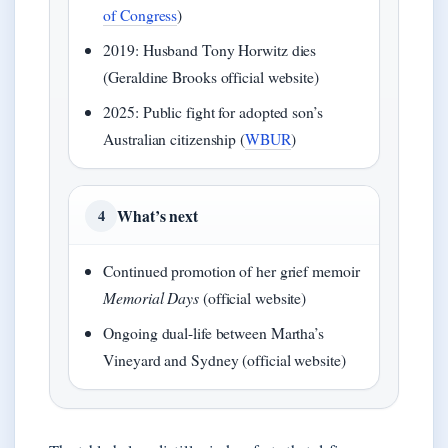
of Congress
)
2019: Husband Tony Horwitz dies
(Geraldine Brooks official website)
2025: Public fight for adopted son’s
Australian citizenship (
WBUR
)
What’s next
4
Continued promotion of her grief memoir
Memorial Days
(official website)
Ongoing dual-life between Martha’s
Vineyard and Sydney (official website)