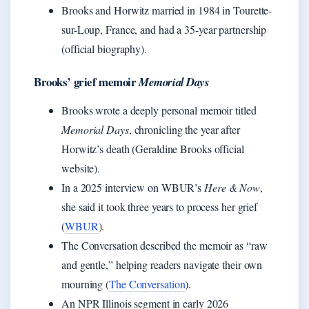
Brooks and Horwitz married in 1984 in Tourette-
sur-Loup, France, and had a 35-year partnership
(official biography).
Brooks’ grief memoir
Memorial Days
Brooks wrote a deeply personal memoir titled
Memorial Days
, chronicling the year after
Horwitz’s death (Geraldine Brooks official
website).
In a 2025 interview on WBUR’s
Here & Now
,
she said it took three years to process her grief
(
WBUR
).
The Conversation described the memoir as “raw
and gentle,” helping readers navigate their own
mourning (
The Conversation
).
An NPR Illinois segment in early 2026