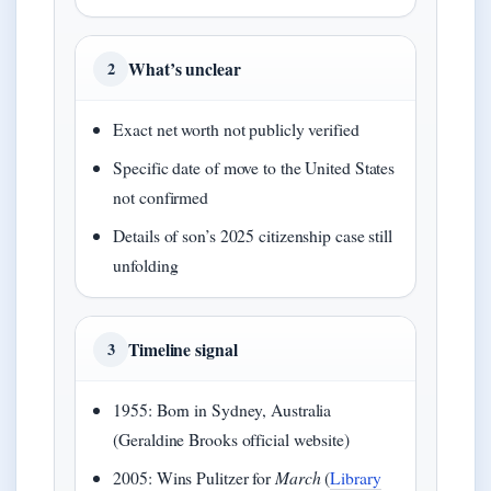
What’s unclear
2
Exact net worth not publicly verified
Specific date of move to the United States
not confirmed
Details of son’s 2025 citizenship case still
unfolding
Timeline signal
3
1955: Born in Sydney, Australia
(Geraldine Brooks official website)
2005: Wins Pulitzer for
March
(
Library