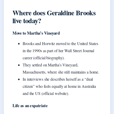
Where does Geraldine Brooks
live today?
Move to Martha’s Vineyard
Brooks and Horwitz moved to the United States
in the 1990s as part of her Wall Street Journal
career (official biography).
They settled on Martha’s Vineyard,
Massachusetts, where she still maintains a home.
In interviews she describes herself as a “dual
citizen” who feels equally at home in Australia
and the US (official website).
Life as an expatriate