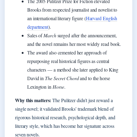
The 2005 Pulitzer Prize for Fiction elevated
Brooks from respected journalist and novelist to
an international literary figure (
Harvard English
department
).
Sales of
March
surged after the announcement,
and the novel remains her most widely read book.
The award also cemented her approach of
repurposing real historical figures as central
characters — a method she later applied to King
David in
The Secret Chord
and to the horse
Lexington in
Horse
.
Why this matters:
The Pulitzer didn’t just reward a
single novel; it validated Brooks’ trademark blend of
rigorous historical research, psychological depth, and
literary style, which has become her signature across
seven novels.