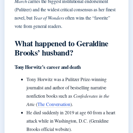
March
carries the biggest institutional endorsement
(Pulitzer) and the widest critical consensus as her finest
novel, but
Year of Wonders
often wins the “favorite”
vote from general readers.
What happened to Geraldine
Brooks’ husband?
Tony Horwitz’s career and death
Tony Horwitz was a Pulitzer Prize-winning
journalist and author of bestselling narrative
nonfiction books such as
Confederates in the
Attic
(
The Conversation
).
He died suddenly in 2019 at age 60 from a heart
attack while in Washington, D.C. (Geraldine
Brooks official website).