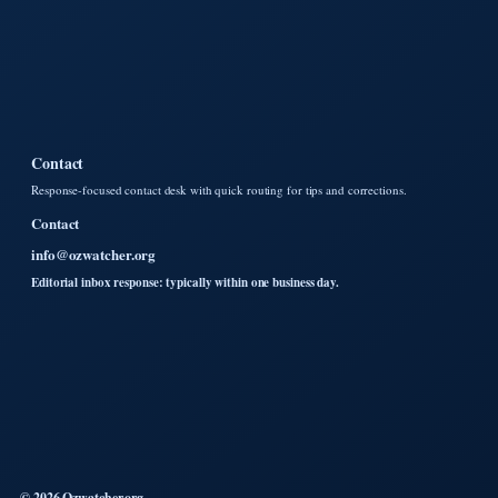
Contact
Response-focused contact desk with quick routing for tips and corrections.
Contact
info@ozwatcher.org
Editorial inbox response: typically within one business day.
© 2026 Ozwatcher.org