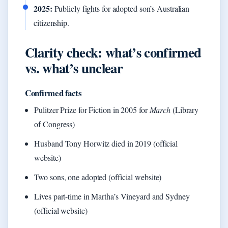
2025:
Publicly fights for adopted son’s Australian
citizenship.
Clarity check: what’s confirmed
vs. what’s unclear
Confirmed facts
Pulitzer Prize for Fiction in 2005 for
March
(Library
of Congress)
Husband Tony Horwitz died in 2019 (official
website)
Two sons, one adopted (official website)
Lives part-time in Martha’s Vineyard and Sydney
(official website)