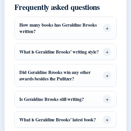
Frequently asked questions
How many books has Geraldine Brooks
written?
What is Geraldine Brooks’ writing style?
Did Geraldine Brooks win any other
awards besides the Pulitzer?
Is Geraldine Brooks still writing?
What is Geraldine Brooks’ latest book?