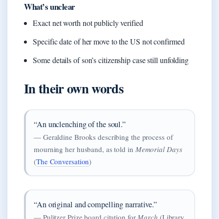
What’s unclear
Exact net worth not publicly verified
Specific date of her move to the US not confirmed
Some details of son’s citizenship case still unfolding
In their own words
“An unclenching of the soul.”
— Geraldine Brooks describing the process of
mourning her husband, as told in
Memorial Days
(
The Conversation
)
“An original and compelling narrative.”
— Pulitzer Prize board citation for
March
(Library