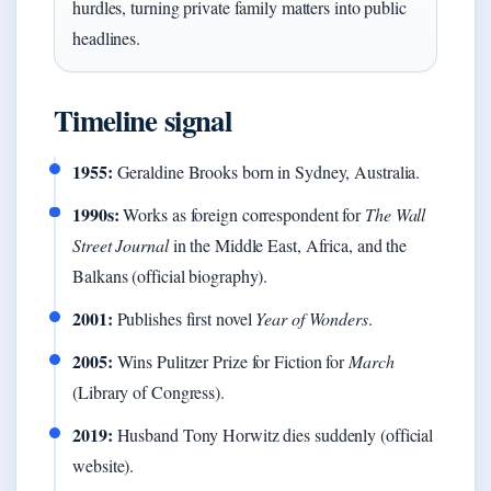
hurdles, turning private family matters into public
headlines.
Timeline signal
1955:
Geraldine Brooks born in Sydney, Australia.
1990s:
Works as foreign correspondent for
The Wall
Street Journal
in the Middle East, Africa, and the
Balkans (official biography).
2001:
Publishes first novel
Year of Wonders
.
2005:
Wins Pulitzer Prize for Fiction for
March
(Library of Congress).
2019:
Husband Tony Horwitz dies suddenly (official
website).