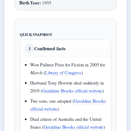
Birth Year:
1955
QUICK SNAPSHOT
Confirmed facts
1
Won Pulitzer Prize for Fiction in 2005 for
March
(
Library of Congress
)
Husband Tony Horwitz died suddenly in
2019 (
Geraldine Brooks official website
)
Two sons, one adopted (
Geraldine Brooks
official website
)
Dual citizen of Australia and the United
States (
Geraldine Brooks official website
)