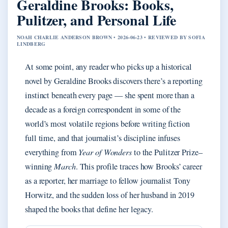
Geraldine Brooks: Books,
Pulitzer, and Personal Life
NOAH CHARLIE ANDERSON BROWN • 2026-06-23 • REVIEWED BY SOFIA
LINDBERG
At some point, any reader who picks up a historical
novel by Geraldine Brooks discovers there’s a reporting
instinct beneath every page — she spent more than a
decade as a foreign correspondent in some of the
world’s most volatile regions before writing fiction
full time, and that journalist’s discipline infuses
everything from
Year of Wonders
to the Pulitzer Prize–
winning
March
. This profile traces how Brooks’ career
as a reporter, her marriage to fellow journalist Tony
Horwitz, and the sudden loss of her husband in 2019
shaped the books that define her legacy.