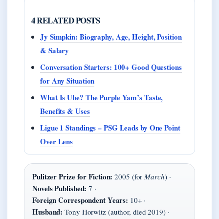
4 RELATED POSTS
Jy Simpkin: Biography, Age, Height, Position
& Salary
Conversation Starters: 100+ Good Questions
for Any Situation
What Is Ube? The Purple Yam’s Taste,
Benefits & Uses
Ligue 1 Standings – PSG Leads by One Point
Over Lens
Pulitzer Prize for Fiction:
2005 (for
March
) ·
Novels Published:
7 ·
Foreign Correspondent Years:
10+ ·
Husband:
Tony Horwitz (author, died 2019) ·