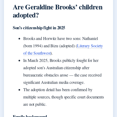
Are Geraldine Brooks’ children
adopted?
Son’s citizenship fight in 2025
Brooks and Horwitz have two sons: Nathaniel
(born 1994) and Bizu (adopted) (
Literary Society
of the Southwest
).
In March 2025, Brooks publicly fought for her
adopted son’s Australian citizenship after
bureaucratic obstacles arose — the case received
significant Australian media coverage.
The adoption detail has been confirmed by
multiple sources, though specific court documents
are not public.
Family background