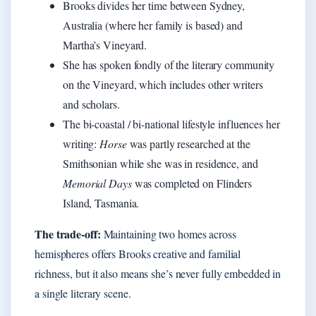
Brooks divides her time between Sydney,
Australia (where her family is based) and
Martha’s Vineyard.
She has spoken fondly of the literary community
on the Vineyard, which includes other writers
and scholars.
The bi-coastal / bi-national lifestyle influences her
writing:
Horse
was partly researched at the
Smithsonian while she was in residence, and
Memorial Days
was completed on Flinders
Island, Tasmania.
The trade-off:
Maintaining two homes across
hemispheres offers Brooks creative and familial
richness, but it also means she’s never fully embedded in
a single literary scene.