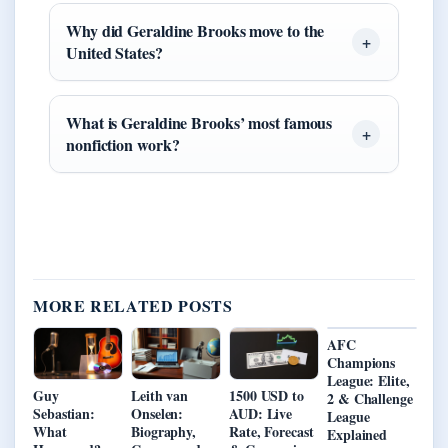
Why did Geraldine Brooks move to the
United States?
What is Geraldine Brooks’ most famous
nonfiction work?
MORE RELATED POSTS
AFC
Champions
League: Elite,
Guy
Leith van
1500 USD to
2 & Challenge
Sebastian:
Onselen:
AUD: Live
League
What
Biography,
Rate, Forecast
Explained