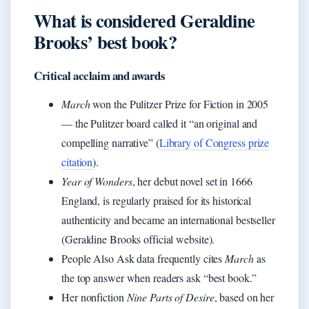
What is considered Geraldine
Brooks’ best book?
Critical acclaim and awards
March
won the Pulitzer Prize for Fiction in 2005
— the Pulitzer board called it “an original and
compelling narrative” (
Library of Congress prize
citation
).
Year of Wonders
, her debut novel set in 1666
England, is regularly praised for its historical
authenticity and became an international bestseller
(Geraldine Brooks official website).
People Also Ask data frequently cites
March
as
the top answer when readers ask “best book.”
Her nonfiction
Nine Parts of Desire
, based on her