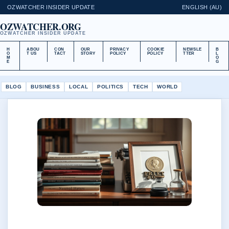
OZWATCHER INSIDER UPDATE
ENGLISH (AU)
OZWATCHER.ORG
OZWATCHER INSIDER UPDATE
H
ABOU
CON
OUR
PRIVACY
COOKIE
NEWSLE
B
O
T US
TACT
STORY
POLICY
POLICY
TTER
L
M
O
E
G
BLOG
BUSINESS
LOCAL
POLITICS
TECH
WORLD