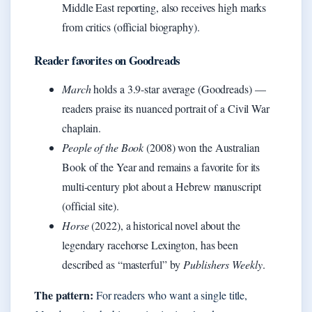
Middle East reporting, also receives high marks
from critics (official biography).
Reader favorites on Goodreads
March
holds a 3.9-star average (Goodreads) —
readers praise its nuanced portrait of a Civil War
chaplain.
People of the Book
(2008) won the Australian
Book of the Year and remains a favorite for its
multi-century plot about a Hebrew manuscript
(official site).
Horse
(2022), a historical novel about the
legendary racehorse Lexington, has been
described as “masterful” by
Publishers Weekly
.
The pattern:
For readers who want a single title,