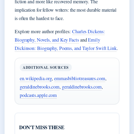
fiction and more like recovered memory. The
implication for fellow writers: the most durable material
is often the hardest to face.
Explore more author profiles:
Charles Dickens:
Biography, Novels, and Key Facts
and
Emily
Dickinson: Biography, Poems, and Taylor Swift Link
.
ADDITIONAL SOURCES
en.wikipedia.org
,
emmasbibliotreasures.com
,
geraldinebrooks.com
,
geraldinebrooks.com
,
podcasts.apple.com
DON'T MISS THESE