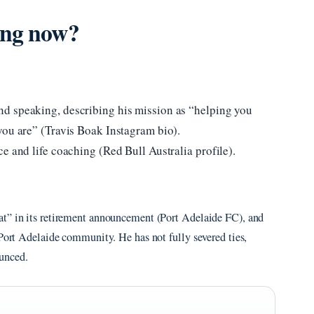
ing now?
d speaking, describing his mission as “helping you
you are” (Travis Boak Instagram bio).
e and life coaching (Red Bull Australia profile).
at” in its retirement announcement (Port Adelaide FC), and
 Port Adelaide community. He has not fully severed ties,
unced.