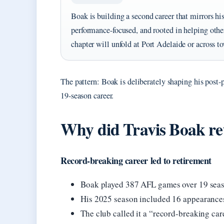
Boak is building a second career that mirrors hi
performance-focused, and rooted in helping othe
chapter will unfold at Port Adelaide or across t
The pattern: Boak is deliberately shaping his post-
19-season career.
Why did Travis Boak re
Record-breaking career led to retirement
Boak played 387 AFL games over 19 seas
His 2025 season included 16 appearances,
The club called it a “record-breaking ca