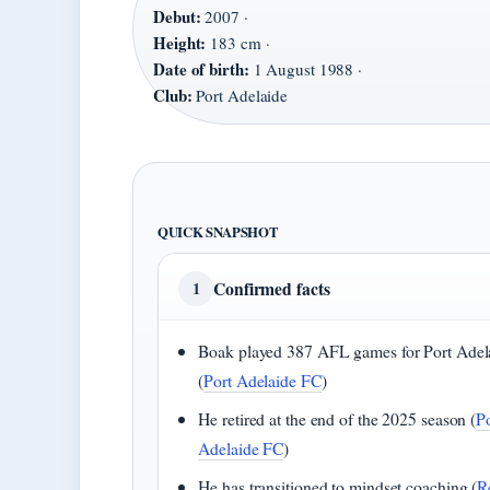
Debut:
2007 ·
Height:
183 cm ·
Date of birth:
1 August 1988 ·
Club:
Port Adelaide
QUICK SNAPSHOT
Confirmed facts
1
Boak played 387 AFL games for Port Adel
(
Port Adelaide FC
)
He retired at the end of the 2025 season (
P
Adelaide FC
)
He has transitioned to mindset coaching (
R