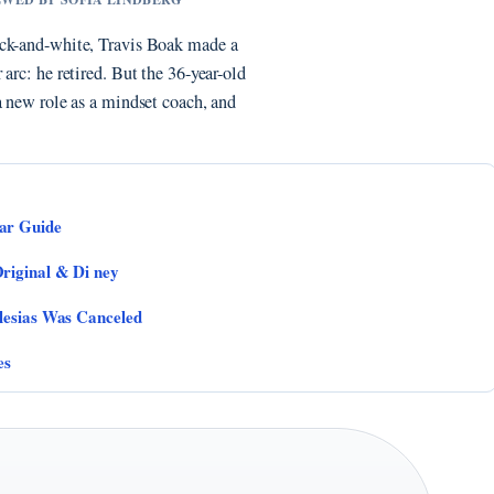
ack-and-white, Travis Boak made a
arc: he retired. But the 36-year-old
a new role as a mindset coach, and
ar Guide
riginal & Di ney
lesias Was Canceled
es