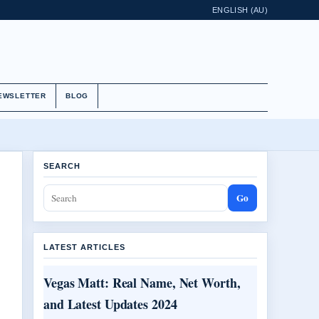
ENGLISH (AU)
EWSLETTER
BLOG
SEARCH
Go
LATEST ARTICLES
Vegas Matt: Real Name, Net Worth,
and Latest Updates 2024