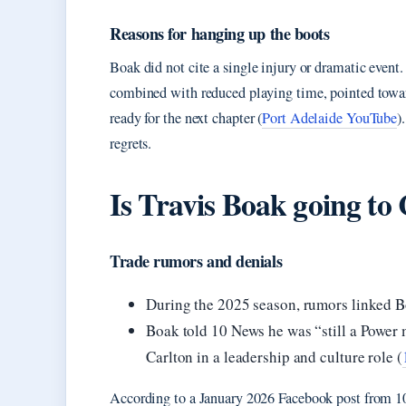
Reasons for hanging up the boots
Boak did not cite a single injury or dramatic event. 
combined with reduced playing time, pointed toward
ready for the next chapter (
Port Adelaide YouTube
)
regrets.
Is Travis Boak going to
Trade rumors and denials
During the 2025 season, rumors linked Bo
Boak told 10 News he was “still a Power 
Carlton in a leadership and culture role (
According to a January 2026 Facebook post from 10