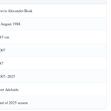
ravis Alexander Boak
 August 1988
83 cm
007
87
007–2025
ort Adelaide
nd of 2025 season