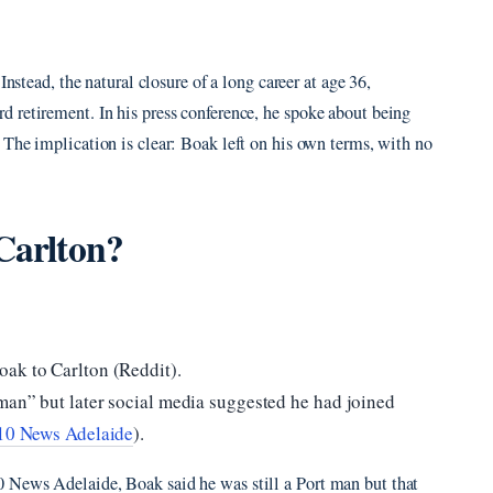
Instead, the natural closure of a long career at age 36,
 retirement. In his press conference, he spoke about being
. The implication is clear: Boak left on his own terms, with no
 Carlton?
ak to Carlton (Reddit).
man” but later social media suggested he had joined
10 News Adelaide
).
 News Adelaide, Boak said he was still a Port man but that