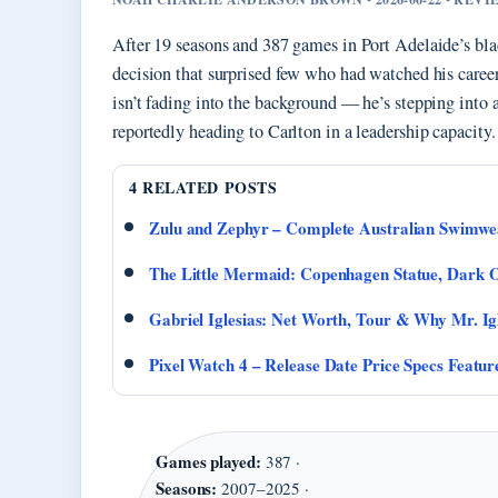
After 19 seasons and 387 games in Port Adelaide’s bl
decision that surprised few who had watched his career 
isn’t fading into the background — he’s stepping into 
reportedly heading to Carlton in a leadership capacity.
4 RELATED POSTS
Zulu and Zephyr – Complete Australian Swimwe
The Little Mermaid: Copenhagen Statue, Dark O
Gabriel Iglesias: Net Worth, Tour & Why Mr. Ig
Pixel Watch 4 – Release Date Price Specs Featur
Games played:
387 ·
Seasons:
2007–2025 ·