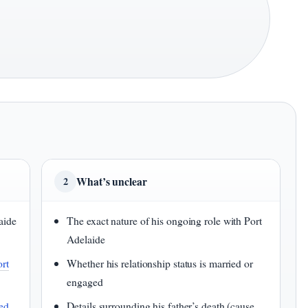
What’s unclear
2
aide
The exact nature of his ongoing role with Port
Adelaide
ort
Whether his relationship status is married or
engaged
ed
Details surrounding his father’s death (cause