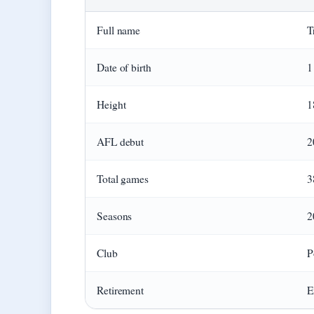
Full name
T
Date of birth
1
Height
1
AFL debut
2
Total games
3
Seasons
2
Club
P
Retirement
E