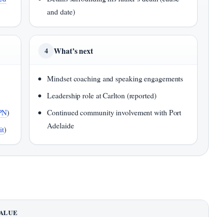
and date)
What’s next
4
Mindset coaching and speaking engagements
Leadership role at Carlton (reported)
PN
)
Continued community involvement with Port
Adelaide
it
)
ALUE