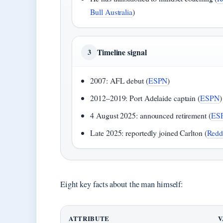
Bull Australia
)
Timeline signal
3
2007: AFL debut (
ESPN
)
2012–2019: Port Adelaide captain (
ESPN
)
4 August 2025: announced retirement (
ES
Late 2025: reportedly joined Carlton (
Redd
Eight key facts about the man himself:
ATTRIBUTE
V