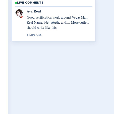
LIVE COMMENTS
Jonas Berg
Strong breakdown on Virgil van Dijk:
Contract, Injury, and Liverpool.... This is the
clearest summary I have seen today.
6 MIN AGO