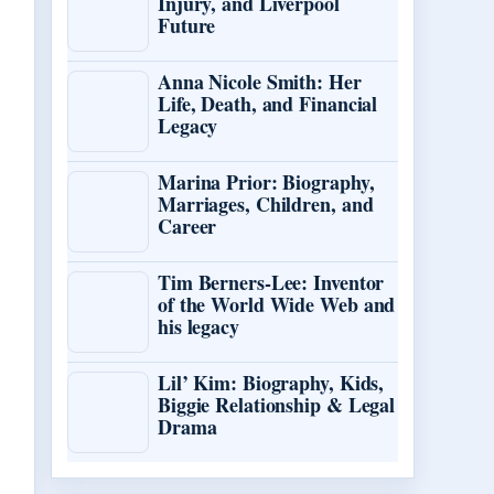
Injury, and Liverpool
Future
Anna Nicole Smith: Her
Life, Death, and Financial
Legacy
Marina Prior: Biography,
Marriages, Children, and
Career
Tim Berners-Lee: Inventor
of the World Wide Web and
his legacy
Lil’ Kim: Biography, Kids,
Biggie Relationship & Legal
Drama