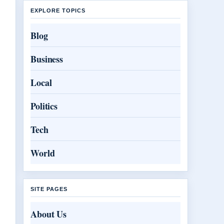
EXPLORE TOPICS
Blog
Business
Local
Politics
Tech
World
SITE PAGES
About Us