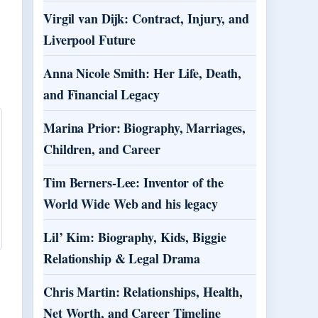
Virgil van Dijk: Contract, Injury, and
Liverpool Future
Anna Nicole Smith: Her Life, Death,
and Financial Legacy
Marina Prior: Biography, Marriages,
Children, and Career
Tim Berners-Lee: Inventor of the
World Wide Web and his legacy
Lil’ Kim: Biography, Kids, Biggie
Relationship & Legal Drama
Chris Martin: Relationships, Health,
Net Worth, and Career Timeline