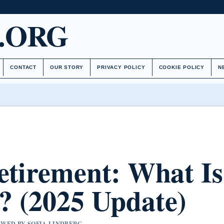
.ORG
CONTACT
OUR STORY
PRIVACY POLICY
COOKIE POLICY
N
etirement: What Is
 (2025 Update)
IEWED BY SOFIA LINDBERG