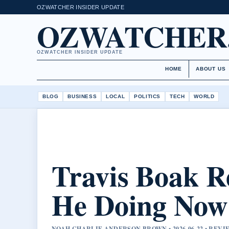
OZWATCHER INSIDER UPDATE
OZWATCHER
OZWATCHER INSIDER UPDATE
HOME
ABOUT US
BLOG
BUSINESS
LOCAL
POLITICS
TECH
WORLD
Travis Boak R
He Doing Now?
NOAH CHARLIE ANDERSON BROWN • 2026-06-22 • REV