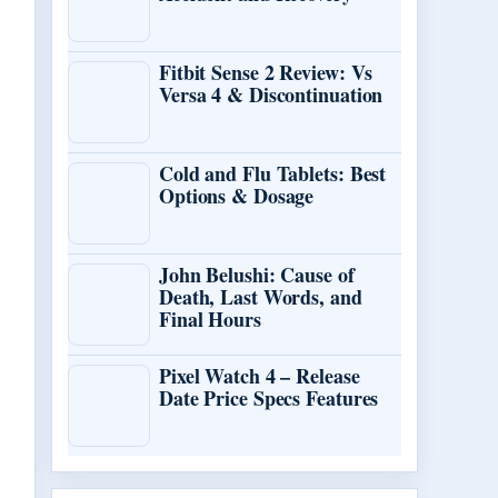
Fitbit Sense 2 Review: Vs
Versa 4 & Discontinuation
Cold and Flu Tablets: Best
Options & Dosage
John Belushi: Cause of
Death, Last Words, and
Final Hours
Pixel Watch 4 – Release
Date Price Specs Features