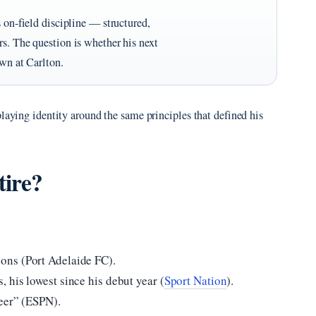
s on-field discipline — structured,
rs. The question is whether his next
own at Carlton.
playing identity around the same principles that defined his
tire?
ons (Port Adelaide FC).
 his lowest since his debut year (
Sport Nation
).
reer” (ESPN).