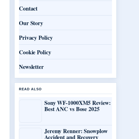
Contact
Our Story
Privacy Policy
Cookie Policy
Newsletter
READ ALSO
Sony WF-1000XM5 Review:
Best ANC vs Bose 2025
Jeremy Renner: Snowplow
Accident and Recovery