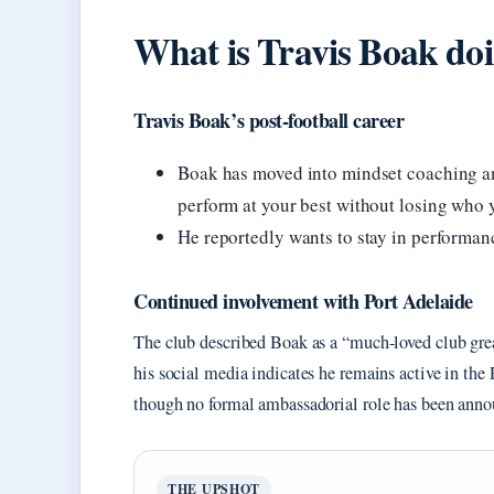
What is Travis Boak do
Travis Boak’s post-football career
Boak has moved into mindset coaching an
perform at your best without losing who 
He reportedly wants to stay in performanc
Continued involvement with Port Adelaide
The club described Boak as a “much-loved club gre
his social media indicates he remains active in the
though no formal ambassadorial role has been anno
THE UPSHOT