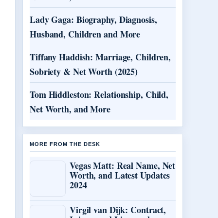
Lady Gaga: Biography, Diagnosis,
Husband, Children and More
Tiffany Haddish: Marriage, Children,
Sobriety & Net Worth (2025)
Tom Hiddleston: Relationship, Child,
Net Worth, and More
MORE FROM THE DESK
Vegas Matt: Real Name, Net
Worth, and Latest Updates
2024
Virgil van Dijk: Contract,